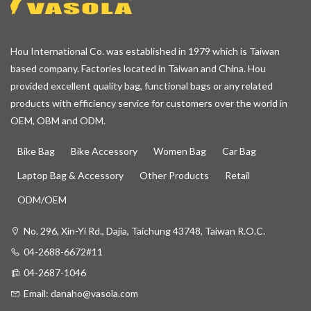
Hou International Co. was established in 1979 which is Taiwan
based company. Factories located in Taiwan and China. Hou
provided excellent quality bag, functional bags or any related
products with efficiency service for customers over the world in
OEM, OBM and ODM.
Bike Bag
Bike Accessory
Women Bag
Car Bag
Laptop Bag & Accessory
Other Products
Retail
ODM/OEM
No. 296, Xin-Yi Rd., Dajia, Taichung 43748, Taiwan R.O.C.
04-2688-6672#11
04-2687-1046
Email:
danaho@vasola.com