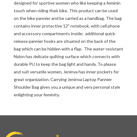
designed for sportive women who like keeping a feminin
touch when riding their bike. This product can be used
on the bike pannier and be carried as a handbag. The bag
contains inner protective 12" notebook, with cell phone
and accessory compartments inside; additional quick-
release pannier hooks are situated on the back of the
bag which can be hidden with a flap. The water-resistant
Nylon has delicate quilting surface which connects with
durable PU to keep the bag light and handy. To please
and suit versatile women, Jeninva has inner pockets for
great organization. Carrying Jeninva Laptop Pannier
Shoulder Bag gives you a unique and very personal style
enlighting your feminity.