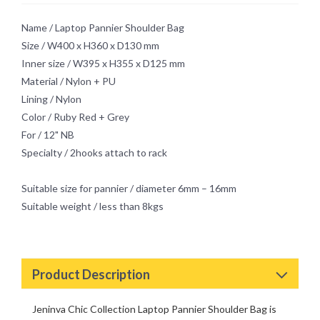
Innocent
Name / Laptop Pannier Shoulder Bag
Mystery
Size / W400 x H360 x D130 mm
Retro Chic Passion
Inner size / W395 x H355 x D125 mm
Material / Nylon + PU
Lining / Nylon
Color / Ruby Red + Grey
For / 12" NB
Specialty / 2hooks attach to rack
Suitable size for pannier / diameter 6mm – 16mm
Suitable weight / less than 8kgs
Product Description
Jeninva Chic Collection Laptop Pannier Shoulder Bag is