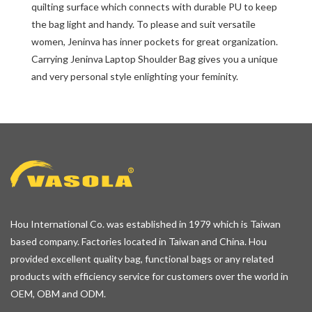
quilting surface which connects with durable PU to keep
the bag light and handy. To please and suit versatile
women, Jeninva has inner pockets for great organization.
Carrying Jeninva Laptop Shoulder Bag gives you a unique
and very personal style enlighting your feminity.
Hou International Co. was established in 1979 which is Taiwan
based company. Factories located in Taiwan and China. Hou
provided excellent quality bag, functional bags or any related
products with efficiency service for customers over the world in
OEM, OBM and ODM.