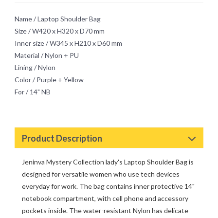
Mystery
Retro Chic Passion
Name / Laptop Shoulder Bag
Size / W420 x H320 x D70 mm
Inner size / W345 x H210 x D60 mm
Material / Nylon + PU
Lining / Nylon
Color / Purple + Yellow
For / 14" NB
Product Description
Jeninva Mystery Collection lady's Laptop Shoulder Bag is
designed for versatile women who use tech devices
everyday for work. The bag contains inner protective 14"
notebook compartment, with cell phone and accessory
pockets inside. The water-resistant Nylon has delicate